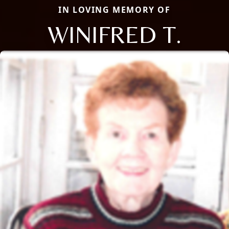
IN LOVING MEMORY OF
WINIFRED T.