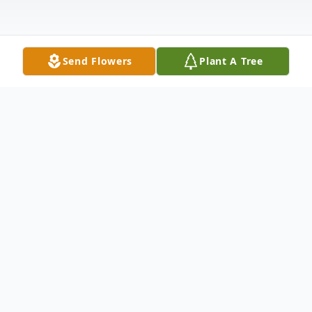
Send Flowers
Plant A Tree
Obituary
Winifred T. "Winnie" Casey, age 94, of
Bloomsburg, passed away on Friday
morning, January 10, 2020, at Geisinger