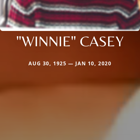
"WINNIE" CASEY
AUG 30, 1925 — JAN 10, 2020