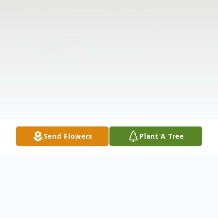
Send Flowers
Plant A Tree