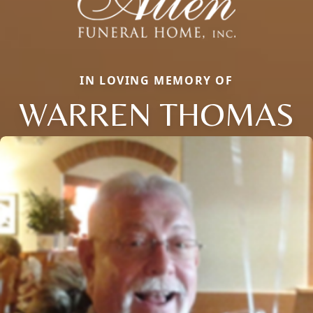
IN LOVING MEMORY OF
WARREN THOMAS