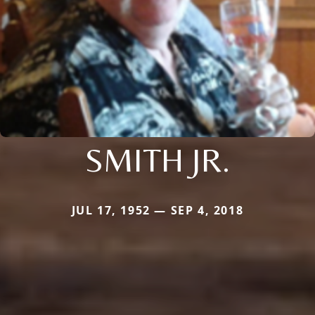
SMITH JR.
JUL 17, 1952 — SEP 4, 2018