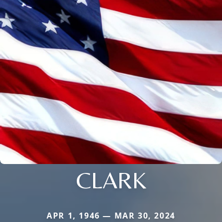
CLARK
APR 1, 1946 — MAR 30, 2024