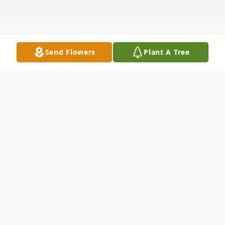
Send Flowers
Plant A Tree
Obituary
Walter J. Clark, age 77, of Orangeville,
passed away on Saturday, March 30, 2024,