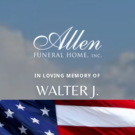
IN LOVING MEMORY OF
WALTER J.