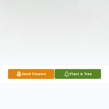
Send Flowers
Plant A Tree