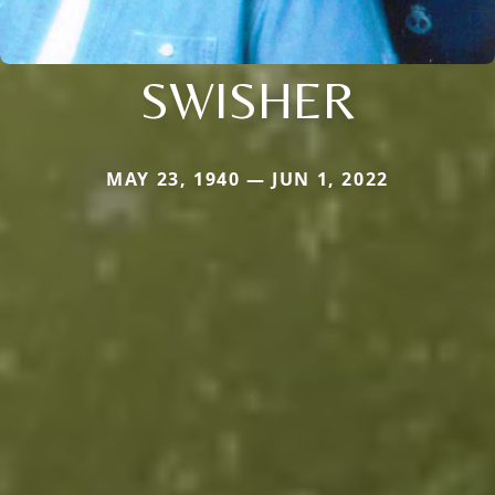
SWISHER
MAY 23, 1940 — JUN 1, 2022