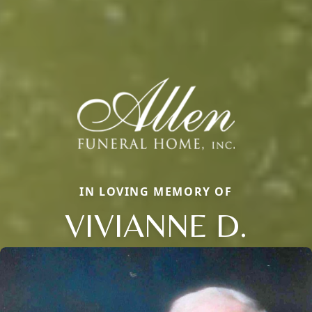
IN LOVING MEMORY OF
VIVIANNE D.