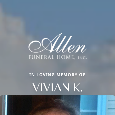
IN LOVING MEMORY OF
VIVIAN K.