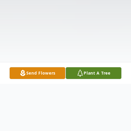
Send Flowers
Plant A Tree