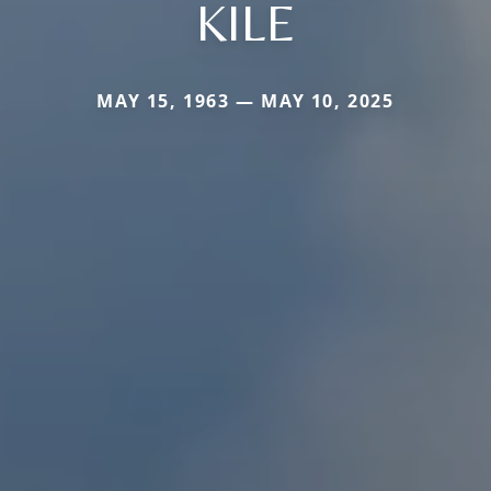
KILE
MAY 15, 1963 — MAY 10, 2025