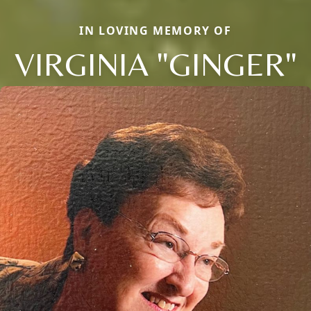
IN LOVING MEMORY OF
VIRGINIA "GINGER"