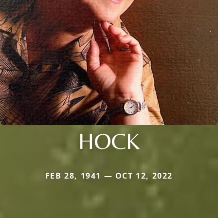
HOCK
FEB 28, 1941 — OCT 12, 2022