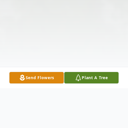
Send Flowers
Plant A Tree