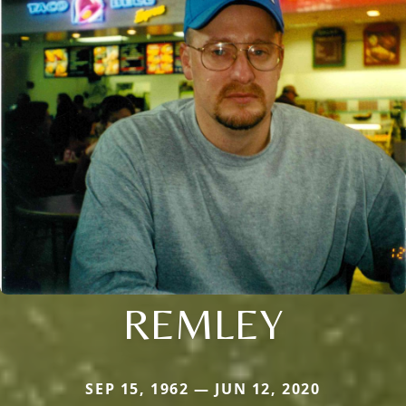
REMLEY
SEP 15, 1962 — JUN 12, 2020