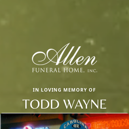
IN LOVING MEMORY OF
TODD WAYNE