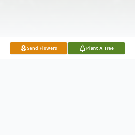
Send Flowers
Plant A Tree
Obituary
Todd Wayne Remley, age 57, passed away