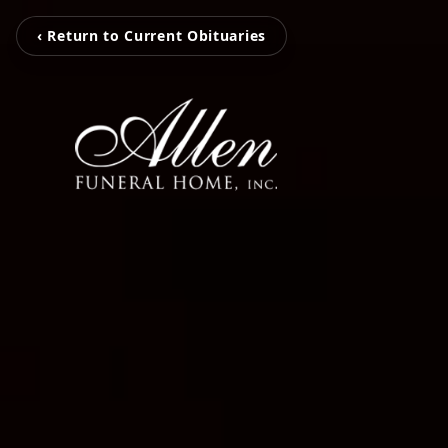
‹ Return to Current Obituaries