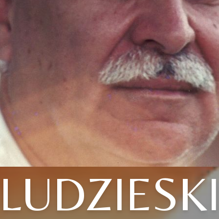
LUDZIESK