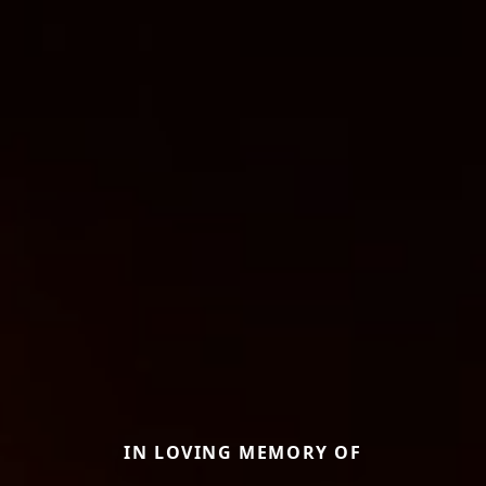
IN LOVING MEMORY OF