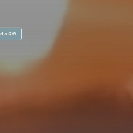
d a Gift