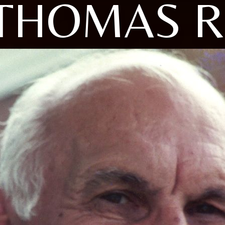
THOMAS R