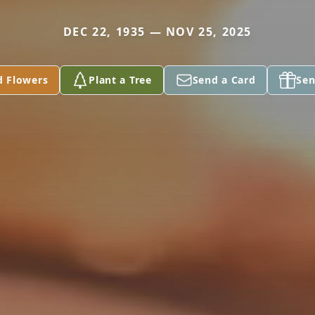
DEC 22, 1935 — NOV 25, 2025
d Flowers
Plant a Tree
Send a Card
Sen