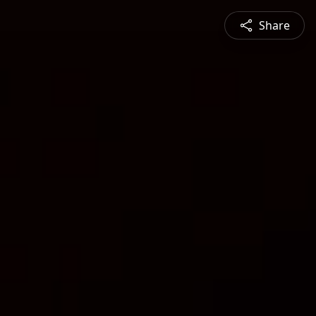
Share