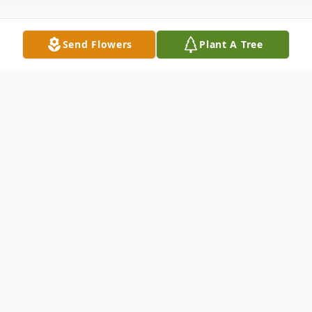
Send Flowers
Plant A Tree
Obituary
Sylvia P. Hartzell , age 98, of Bloomsburg,
passed away peacefully on Sunday, July 5,
2020, at the home of Karen Hartzell, her
niece and caregiver.