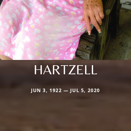
HARTZELL
JUN 3, 1922 — JUL 5, 2020