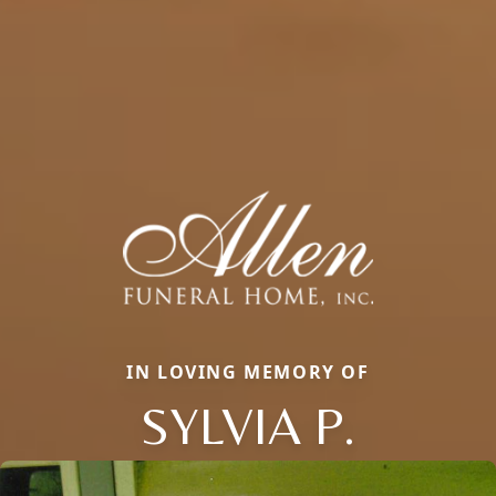
IN LOVING MEMORY OF
SYLVIA P.