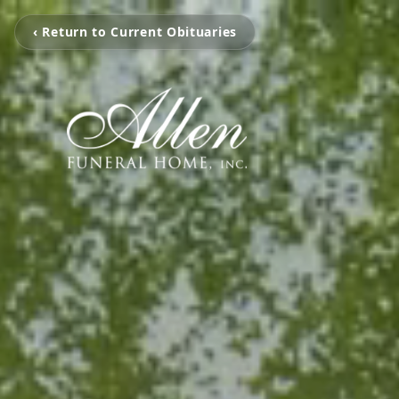
‹ Return to Current Obituaries