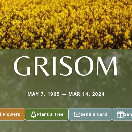
GRISOM
MAY 7, 1965 — MAR 14, 2024
d Flowers
Plant a Tree
Send a Card
Sen