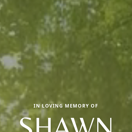
IN LOVING MEMORY OF
SHAWN