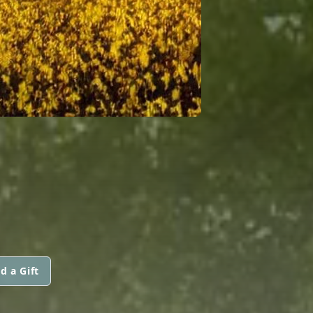
d a Gift