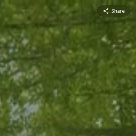
Share