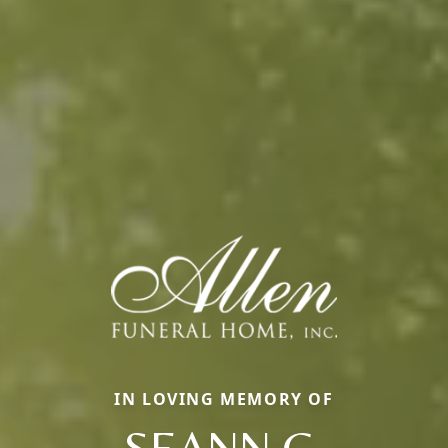
IN LOVING MEMORY OF
SEANN C.