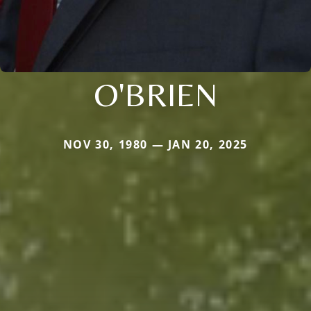
O'BRIEN
NOV 30, 1980 — JAN 20, 2025