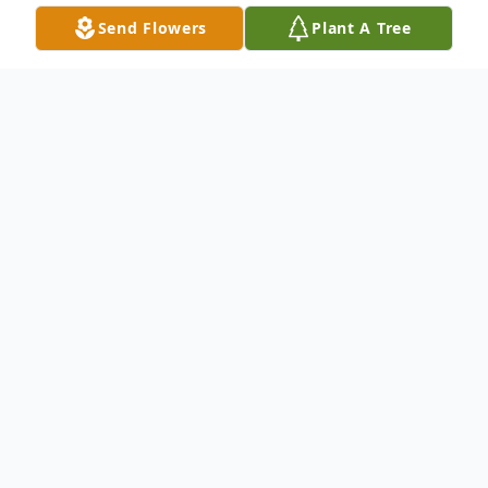
Send Flowers
Plant A Tree
Obituary
Seann C. O'Brien, born on November 30,
1980, passed away at home on January 20,
2025 surrounded by love.
A devoted husband, father, and son, Seann