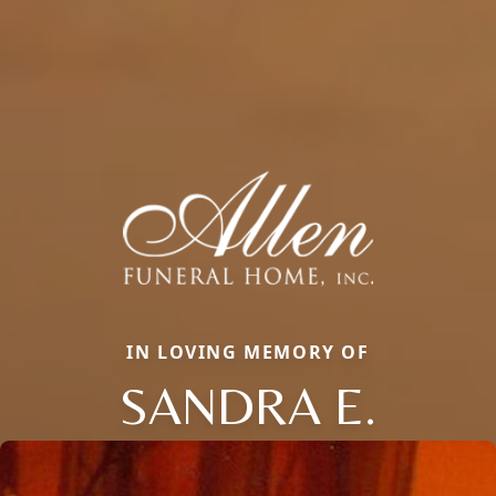
IN LOVING MEMORY OF
SANDRA E.