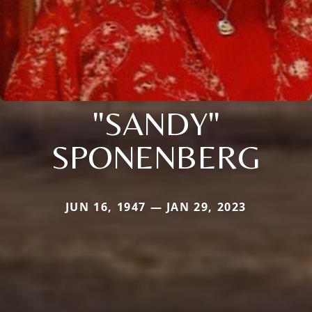
"SANDY"
SPONENBERG
JUN 16, 1947 — JAN 29, 2023