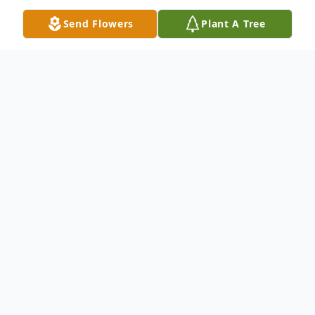
Send Flowers
Plant A Tree
Obituary
Sandra E. "Sandy" Sponenberg, age 75, of
Bloomsburg, passed away on Sunday,
January 29, 2023, a patient of the Geisinger
Medical Center in Danville.