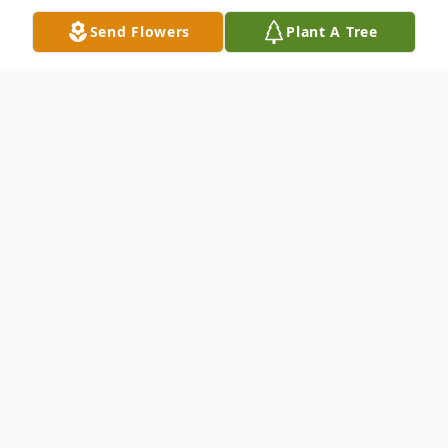
Send Flowers
Plant A Tree
Obituary
Dr. Sally L. Eves, age 77, of Millville, passed
away under hospice care on Friday, April 21,
2023, at The Gardens at Millville. She was a
resident of Millville for most of her life.