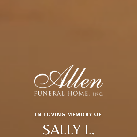
IN LOVING MEMORY OF
SALLY L.