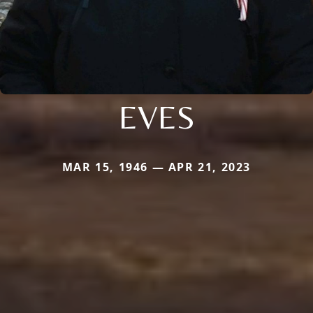
EVES
MAR 15, 1946 — APR 21, 2023