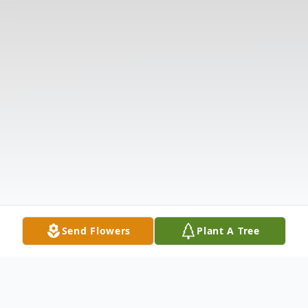
Send Flowers
Plant A Tree