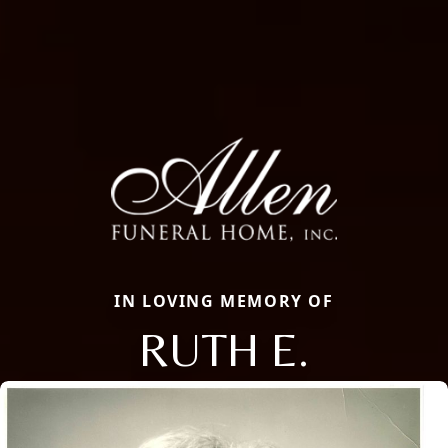
IN LOVING MEMORY OF
RUTH E.