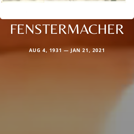
FENSTERMACHER
AUG 4, 1931 — JAN 21, 2021