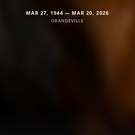
MAR 27, 1944 — MAR 20, 2026
ORANGEVILLE