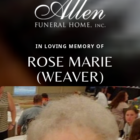
IN LOVING MEMORY OF
ROSE MARIE
(WEAVER)