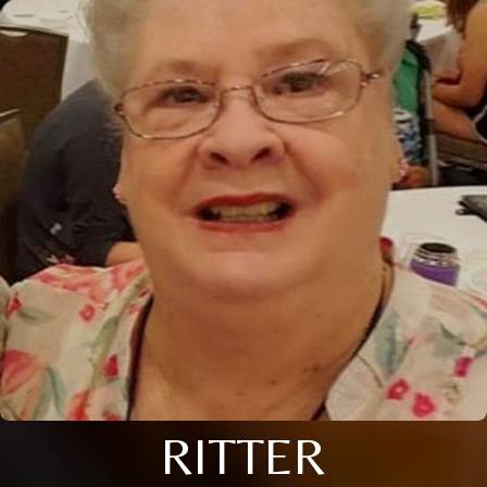
RITTER