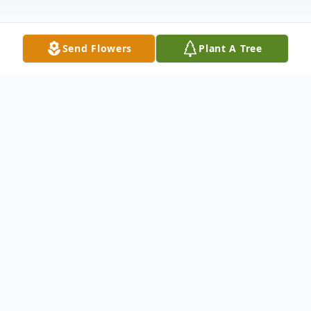
Send Flowers
Plant A Tree
Obituary
Rose (Weaver) Ritter, 81, of Lightstreet,
passed away March 20, 2026, at Geisinger
Medical Center in Danville. Born in