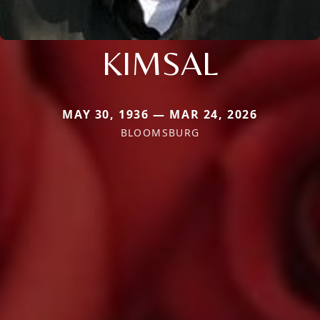
KIMSAL
MAY 30, 1936 — MAR 24, 2026
BLOOMSBURG