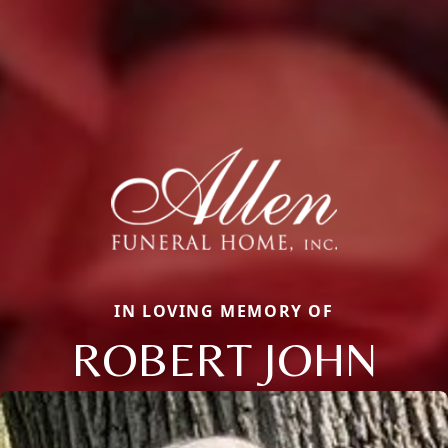
IN LOVING MEMORY OF
ROBERT JOHN