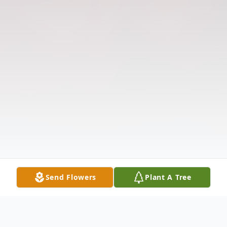
Send Flowers
Plant A Tree