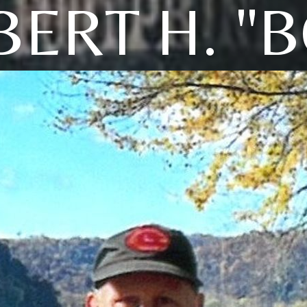
ERT H. "