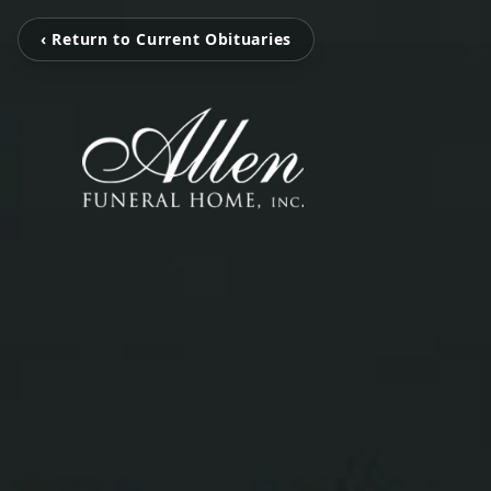
‹ Return to Current Obituaries