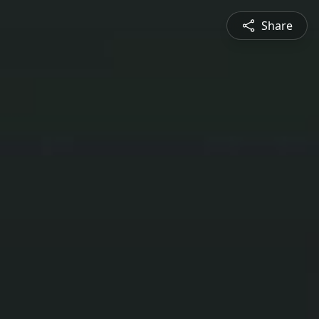
Share