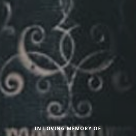
IN LOVING MEMORY OF