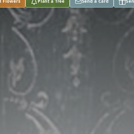
d Flowers
Plant a Tree
Send a Card
Sen