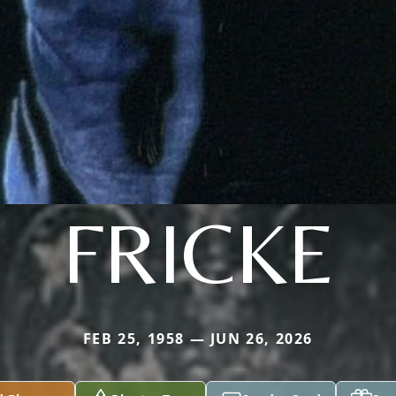
FRICKE
FEB 25, 1958 — JUN 26, 2026