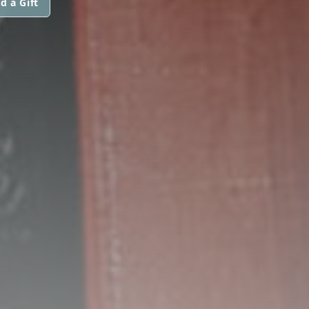
d a Gift