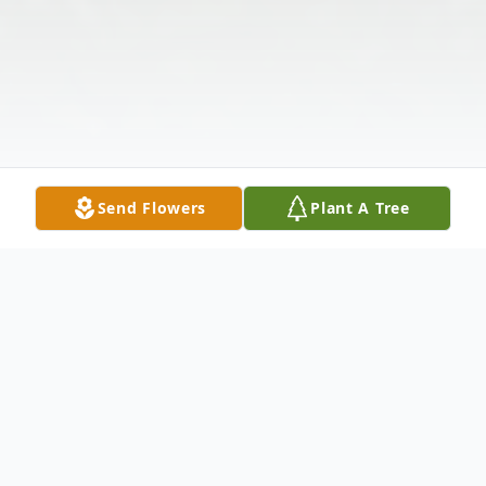
Send Flowers
Plant A Tree
Obituary