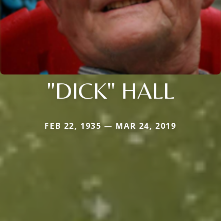
"DICK" HALL
FEB 22, 1935 — MAR 24, 2019