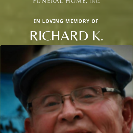
IN LOVING MEMORY OF
RICHARD K.