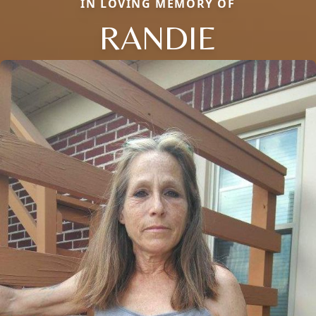
IN LOVING MEMORY OF
RANDIE