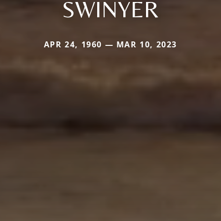
SWINYER
APR 24, 1960 — MAR 10, 2023