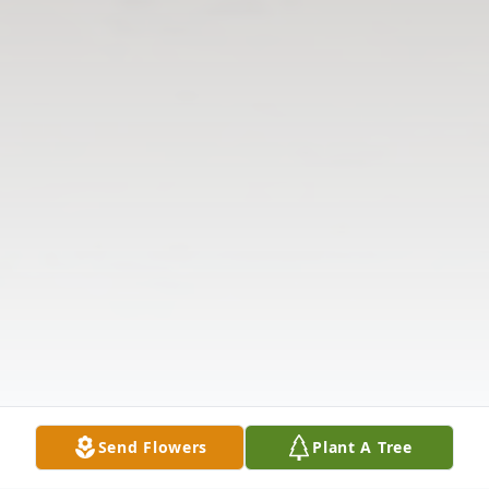
Send Flowers
Plant A Tree