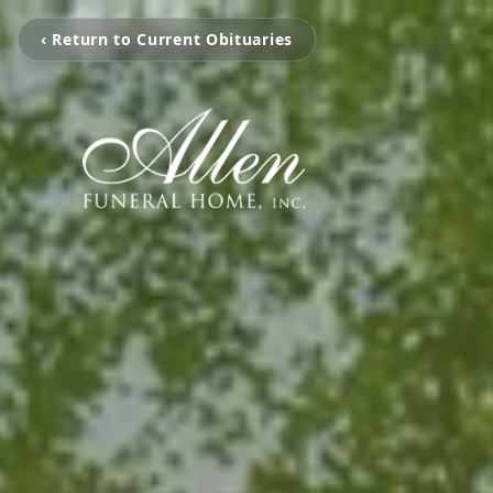
‹ Return to Current Obituaries