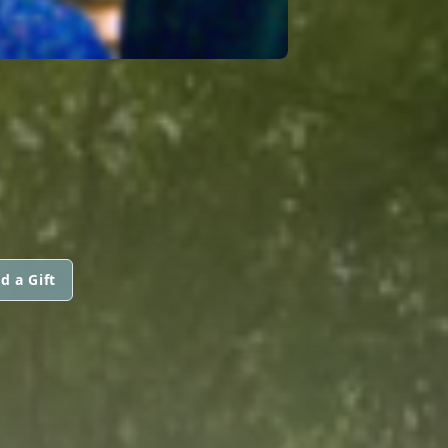
d a Gift