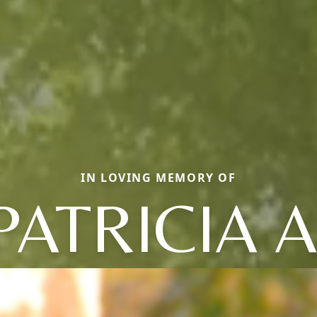
IN LOVING MEMORY OF
PATRICIA A