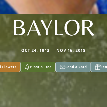
BAYLOR
OCT 24, 1943 — NOV 16, 2018
d Flowers
Plant a Tree
Send a Card
Sen