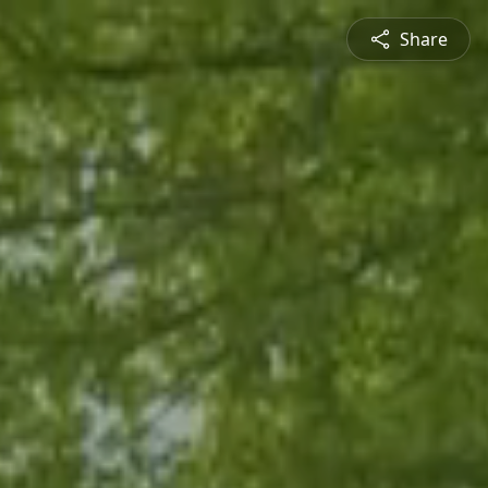
Share