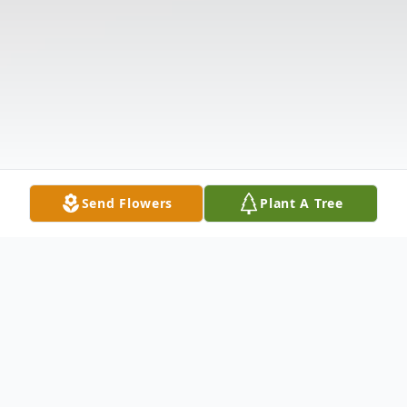
Send Flowers
Plant A Tree
Obituary