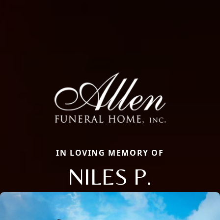
IN LOVING MEMORY OF
NILES P.