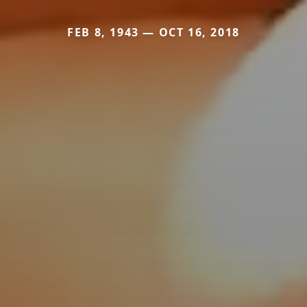
FEB 8, 1943 — OCT 16, 2018