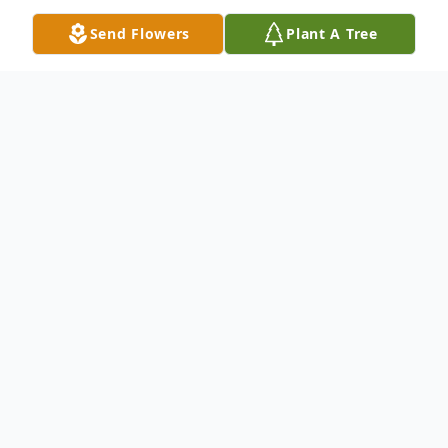
Send Flowers
Plant A Tree
Obituary
Nicholas James Albertson, age 23, of
Bloomsburg, died on Monday, September
17, 2018, at Geisinger Medical Center in
Danville and was surrounded by many loved
ones.