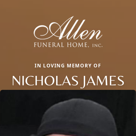
IN LOVING MEMORY OF
NICHOLAS JAMES