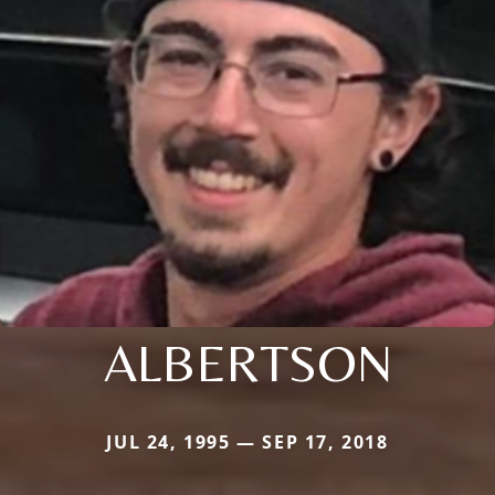
ALBERTSON
JUL 24, 1995 — SEP 17, 2018