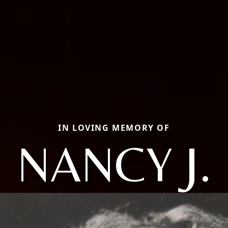
IN LOVING MEMORY OF
NANCY J.