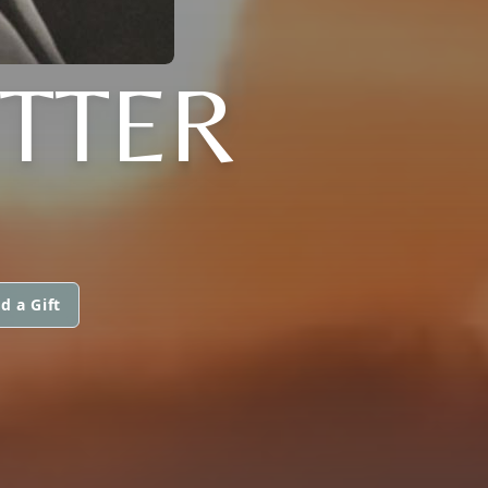
TTER
d a Gift