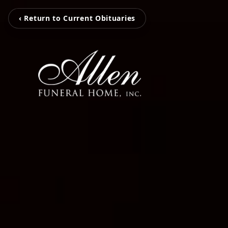
‹ Return to Current Obituaries