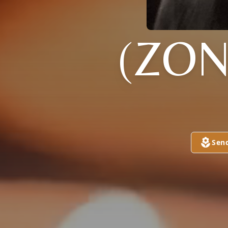
(ZO
Sen