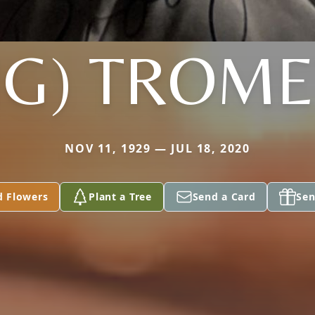
NG) TROME
NOV 11, 1929 — JUL 18, 2020
d Flowers
Plant a Tree
Send a Card
Sen