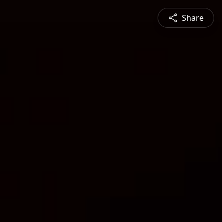
Share