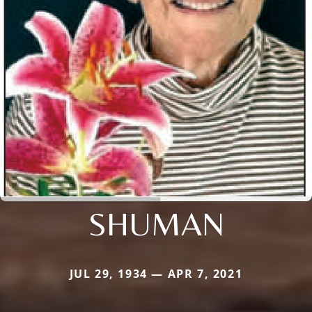
SHUMAN
JUL 29, 1934 — APR 7, 2021