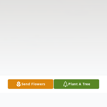
Send Flowers
Plant A Tree