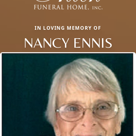
IN LOVING MEMORY OF
NANCY ENNIS