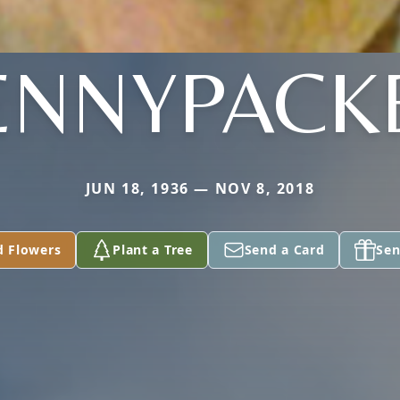
ENNYPACK
JUN 18, 1936 — NOV 8, 2018
d Flowers
Plant a Tree
Send a Card
Sen