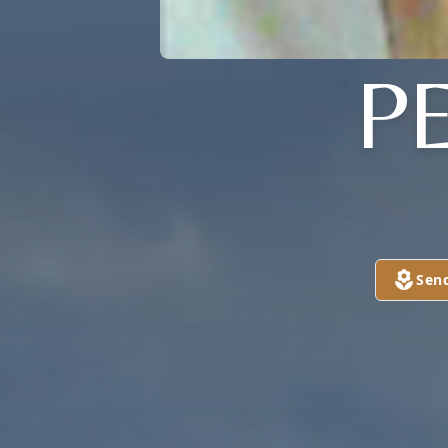
P
Sen