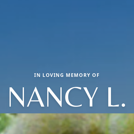
IN LOVING MEMORY OF
NANCY L.