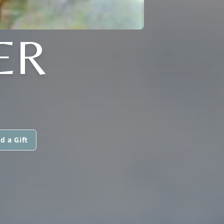
ER
d a Gift