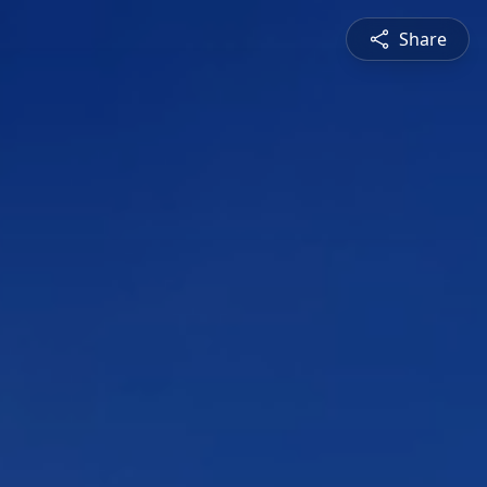
Share