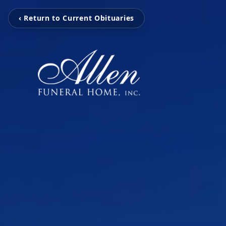
‹ Return to Current Obituaries