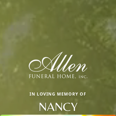
IN LOVING MEMORY OF
NANCY