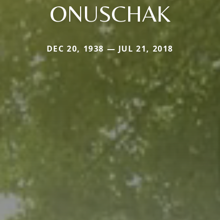
ONUSCHAK
DEC 20, 1938 — JUL 21, 2018