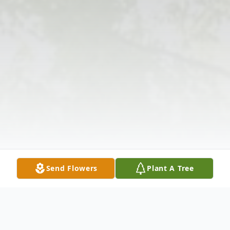
Send Flowers
Plant A Tree