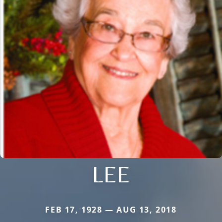
LEE
FEB 17, 1928 — AUG 13, 2018