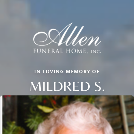
IN LOVING MEMORY OF
MILDRED S.