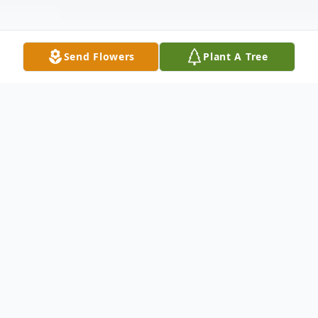
Send Flowers
Plant A Tree
Obituary
Mildred S. Lee, age 90, of Bloomsburg,
died on Monday, August 13, 2018, a
patient of the Geisinger Bloomsburg