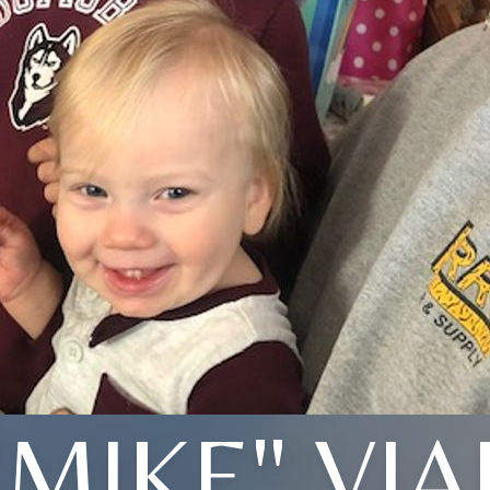
"MIKE" VIA