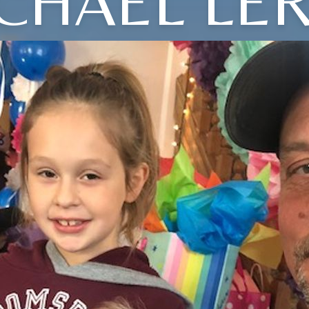
CHAEL LE