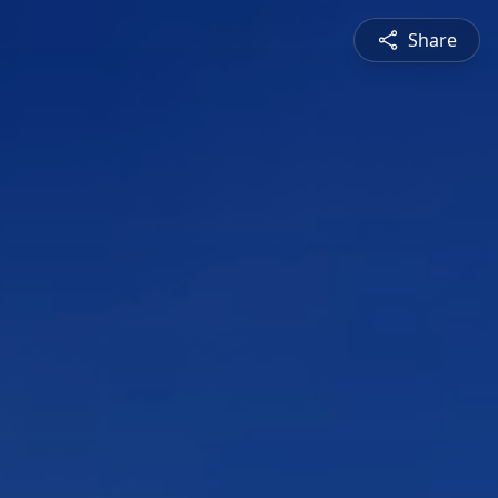
Share