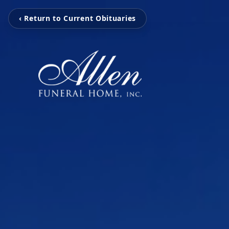
‹ Return to Current Obituaries