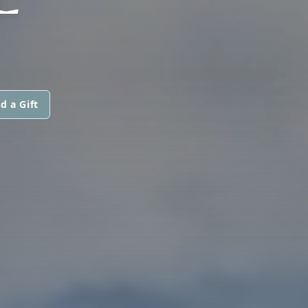
d a Gift