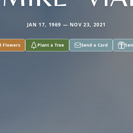
JAN 17, 1969 — NOV 23, 2021
d Flowers
Plant a Tree
Send a Card
Sen