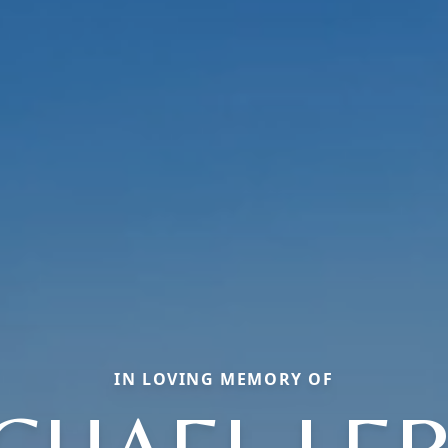
IN LOVING MEMORY OF