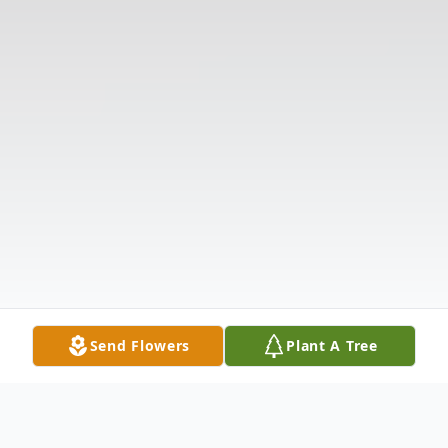
Send Flowers
Plant A Tree