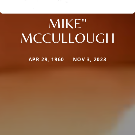
MIKE"
MCCULLOUGH
APR 29, 1960 — NOV 3, 2023