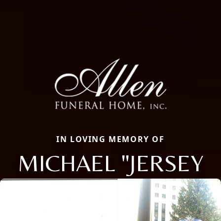
IN LOVING MEMORY OF
MICHAEL "JERSEY