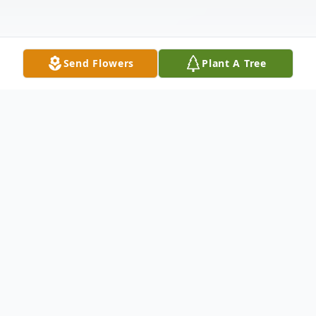
Send Flowers
Plant A Tree
Obituary
Michael R. "Mike" Criqui of Bloomsburg,
age 66, passed away on Thursday,
September 8, 2022 after a short illness,