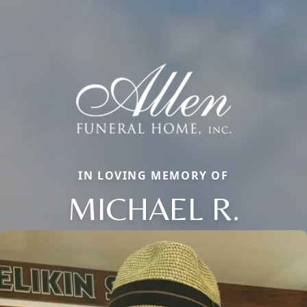
IN LOVING MEMORY OF
MICHAEL R.