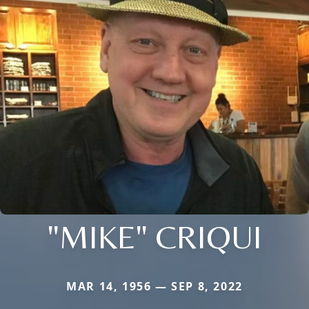
"MIKE" CRIQUI
MAR 14, 1956 — SEP 8, 2022