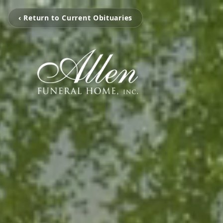
‹ Return to Current Obituaries