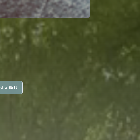
d a Gift