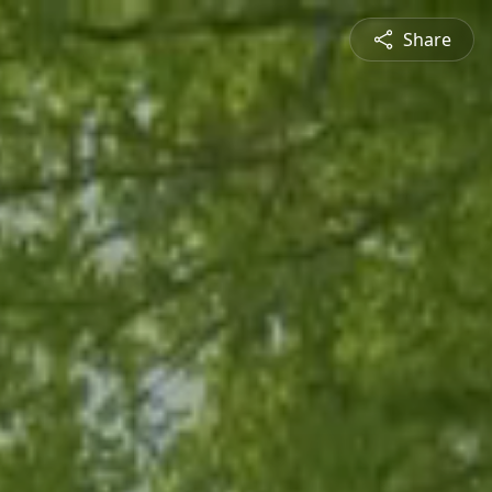
Share