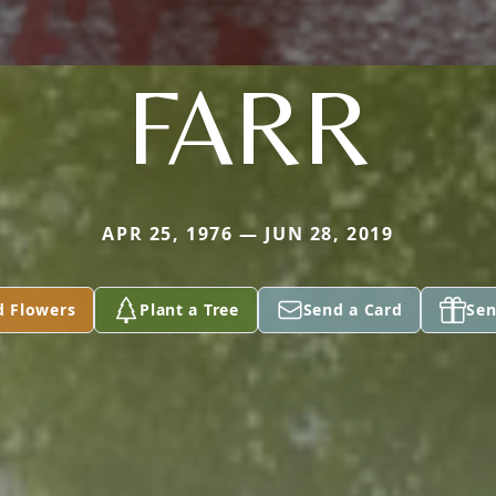
FARR
APR 25, 1976 — JUN 28, 2019
d Flowers
Plant a Tree
Send a Card
Sen