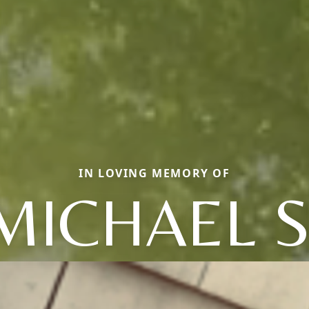
IN LOVING MEMORY OF
MICHAEL S