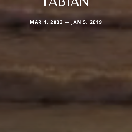
FABIAN
MAR 4, 2003 — JAN 5, 2019