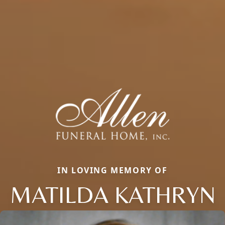
IN LOVING MEMORY OF
MATILDA KATHRYN