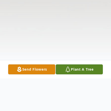
Send Flowers
Plant A Tree