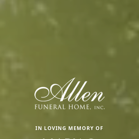
IN LOVING MEMORY OF