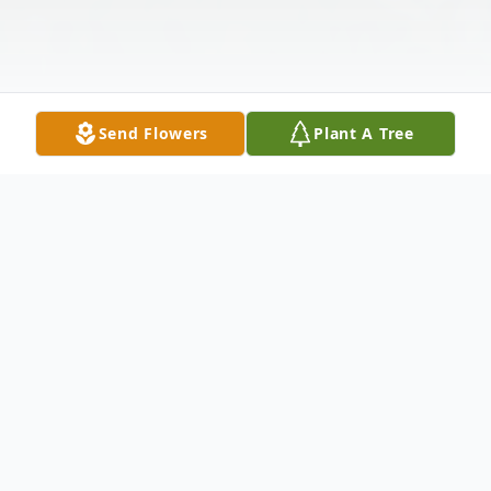
Send Flowers
Plant A Tree
Obituary
Mary C. Reichart, age 95, of Orangeville,
passed away on Saturday, July 23, 2022, at