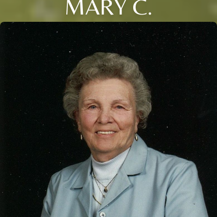
MARY C.