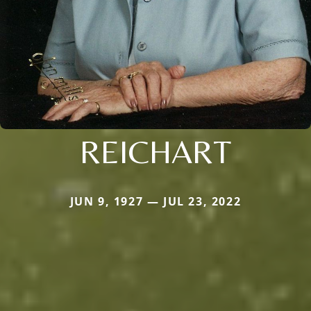
REICHART
JUN 9, 1927 — JUL 23, 2022