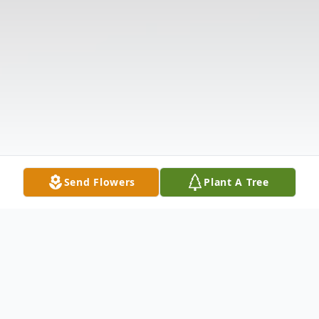
Send Flowers
Plant A Tree