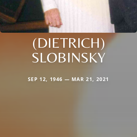
(DIETRICH)
SLOBINSKY
SEP 12, 1946 — MAR 21, 2021