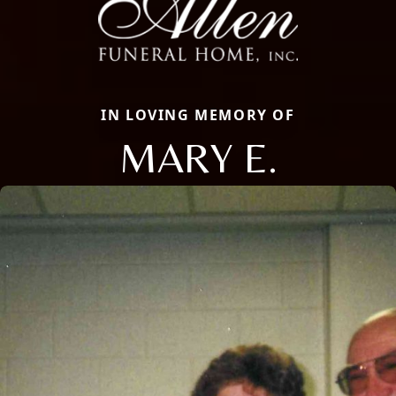
IN LOVING MEMORY OF
MARY E.