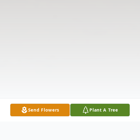
Send Flowers
Plant A Tree