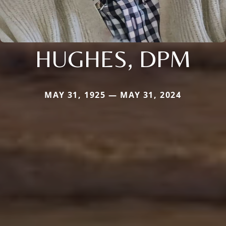
HUGHES, DPM
MAY 31, 1925 — MAY 31, 2024