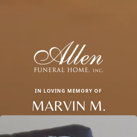
IN LOVING MEMORY OF
MARVIN M.