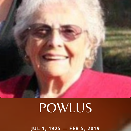
POWLUS
JUL 1, 1925 — FEB 5, 2019