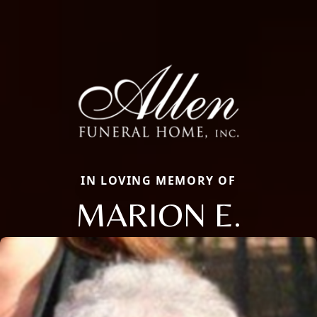
IN LOVING MEMORY OF
MARION E.