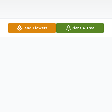
Send Flowers
Plant A Tree
Obituary
Marion E. Powlus, age 93, of Bloomsburg,
passed away on Tuesday, February 5, 2019,