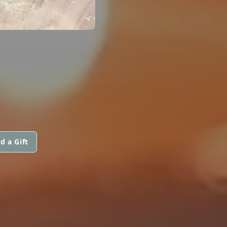
d a Gift