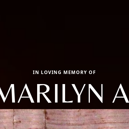
IN LOVING MEMORY OF
MARILYN A