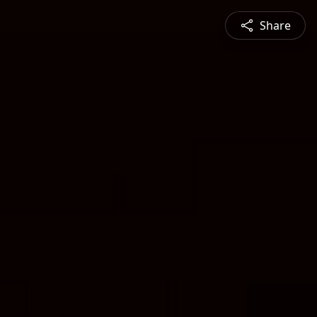
Share