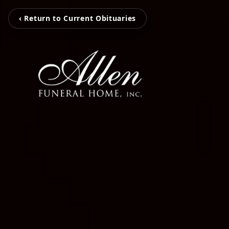
‹ Return to Current Obituaries