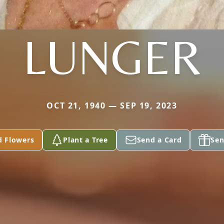
LUNGER
OCT 21, 1940 — SEP 19, 2023
d Flowers
Plant a Tree
Send a Card
Sen