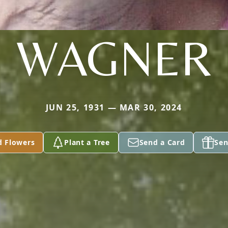
WAGNER
JUN 25, 1931 — MAR 30, 2024
d Flowers
Plant a Tree
Send a Card
Sen