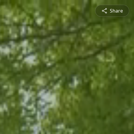
Share