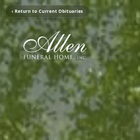
‹ Return to Current Obituaries