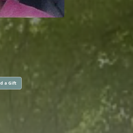
d a Gift