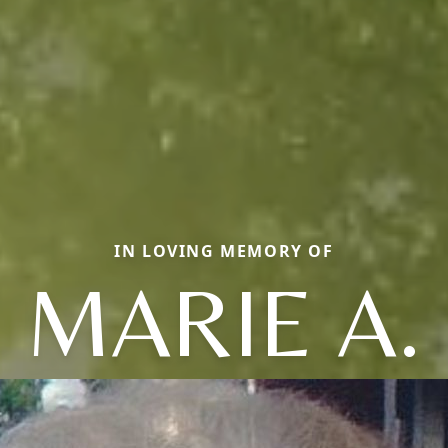
IN LOVING MEMORY OF
MARIE A.