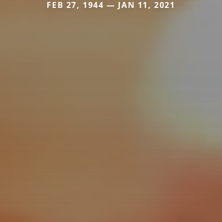
FEB 27, 1944 — JAN 11, 2021