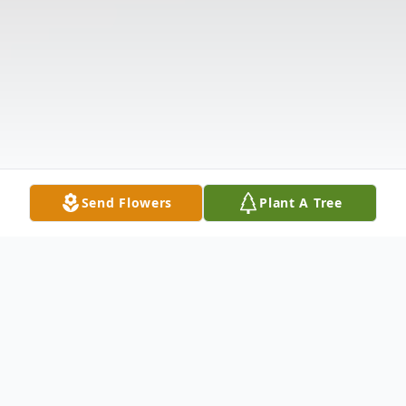
Send Flowers
Plant A Tree
Obituary