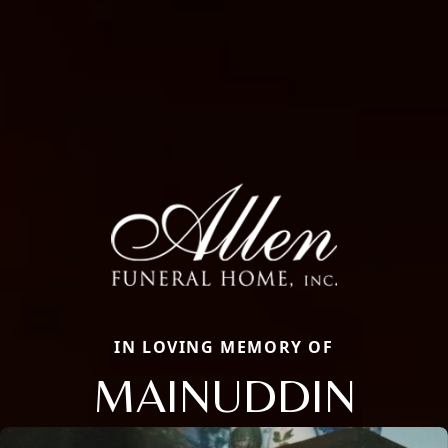
IN LOVING MEMORY OF
MAINUDDIN