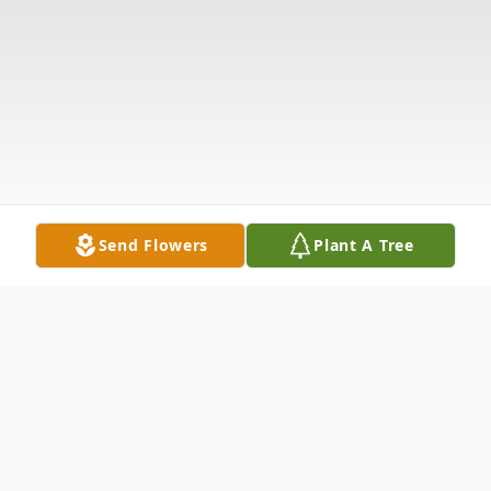
Send Flowers
Plant A Tree
Obituary