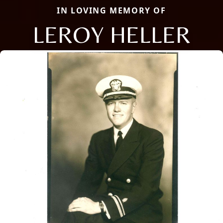
IN LOVING MEMORY OF
LEROY HELLER