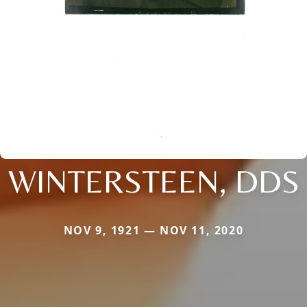
WINTERSTEEN, DDS
NOV 9, 1921 — NOV 11, 2020