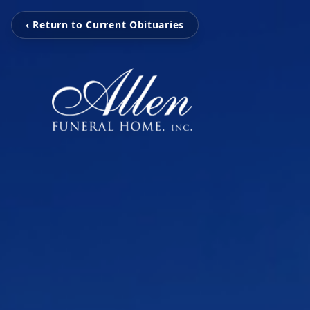
‹ Return to Current Obituaries