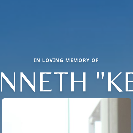
IN LOVING MEMORY OF
NNETH "K