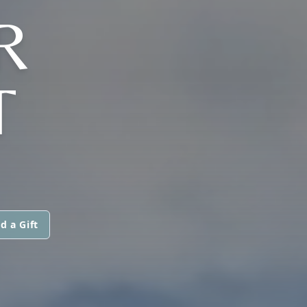
R
T
d a Gift