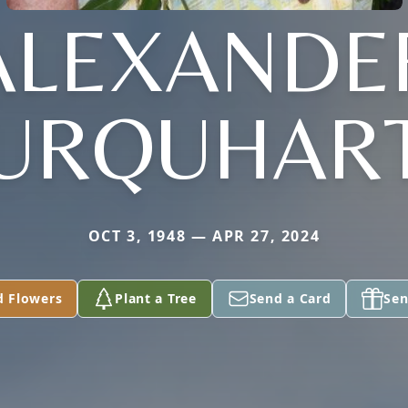
ALEXANDE
URQUHAR
OCT 3, 1948 — APR 27, 2024
d Flowers
Plant a Tree
Send a Card
Sen