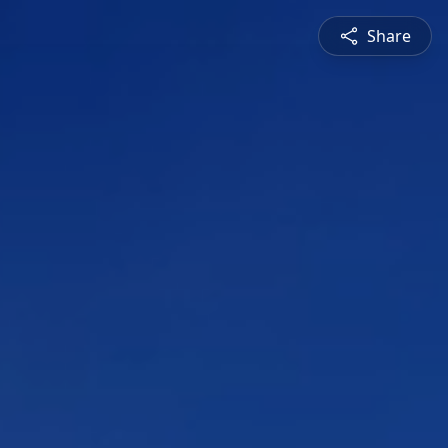
Share