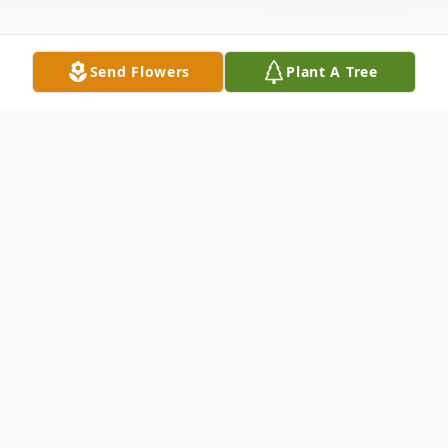
Send Flowers
Plant A Tree
Obituary
Keith Merrill Eves, age 85, of Bloomsburg,
passed away on Wednesday, January 27,
2021, a patient of the Geisinger Medical