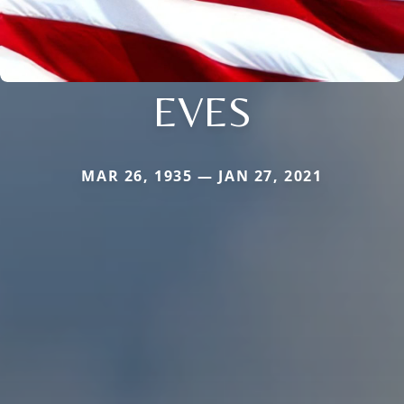
EVES
MAR 26, 1935 — JAN 27, 2021