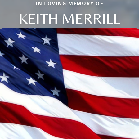
IN LOVING MEMORY OF
KEITH MERRILL