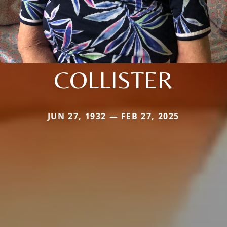
COLLISTER
JUN 27, 1932 — FEB 27, 2025