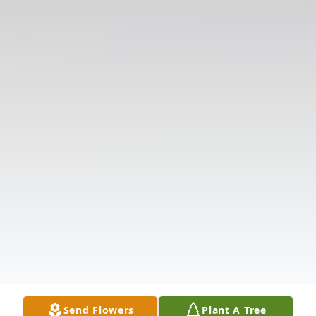
Send Flowers
Plant A Tree