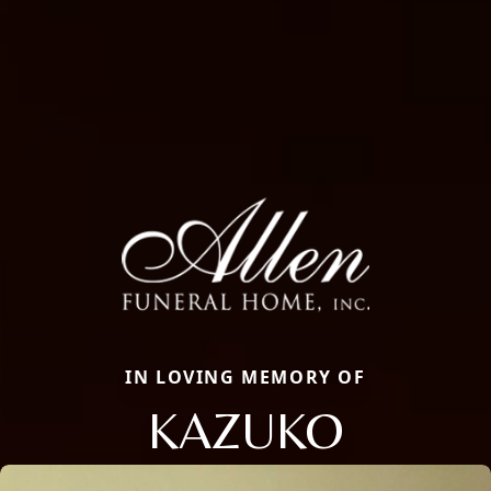
IN LOVING MEMORY OF
KAZUKO