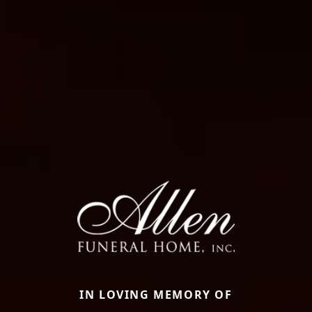
IN LOVING MEMORY OF