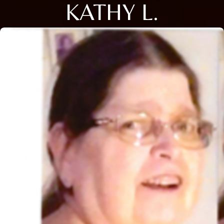
KATHY L.