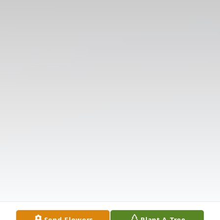
Send Flowers
Plant A Tree