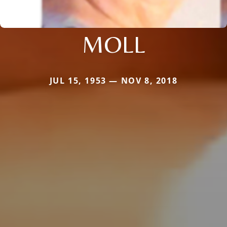
MOLL
JUL 15, 1953 — NOV 8, 2018