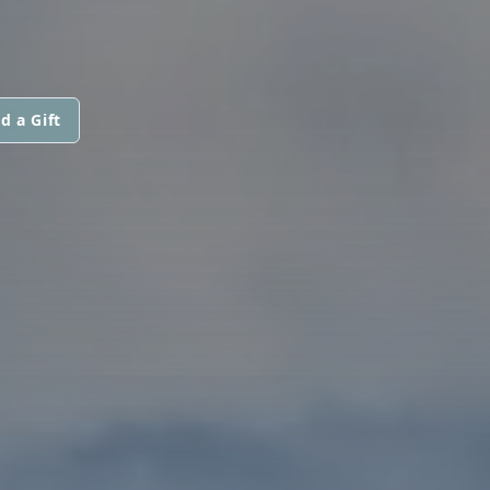
d a Gift