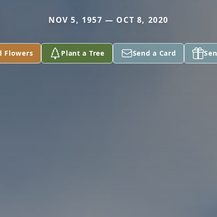
NOV 5, 1957 — OCT 8, 2020
d Flowers
Plant a Tree
Send a Card
Sen