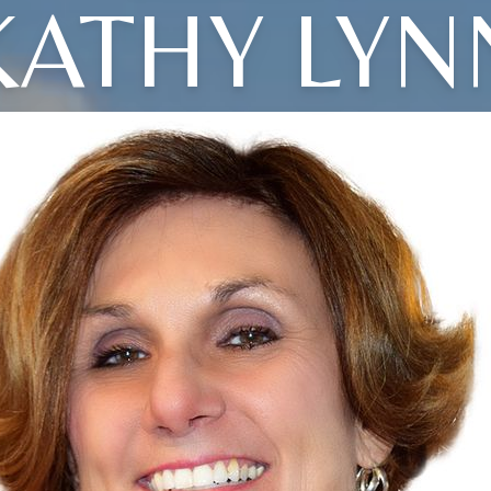
KATHY LYN