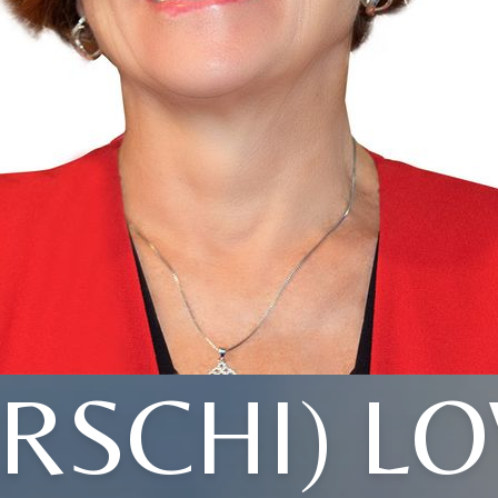
IRSCHI) L