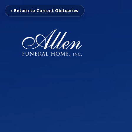
‹ Return to Current Obituaries