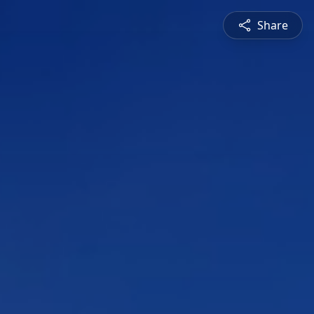
Share