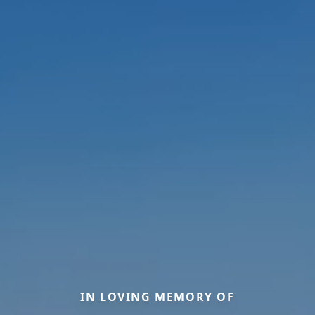
IN LOVING MEMORY OF