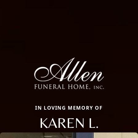
IN LOVING MEMORY OF
KAREN L.