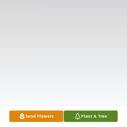
Send Flowers
Plant A Tree