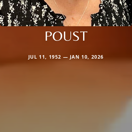
POUST
JUL 11, 1952 — JAN 10, 2026