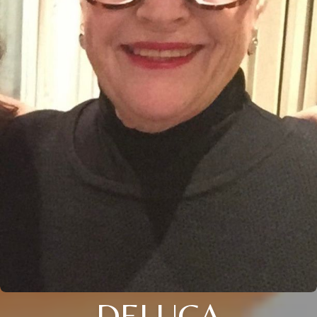
DELUCA