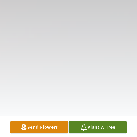
Send Flowers
Plant A Tree