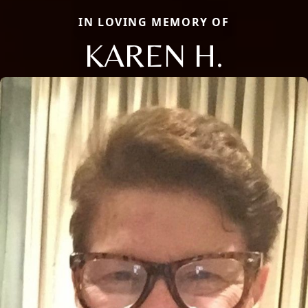
IN LOVING MEMORY OF
KAREN H.