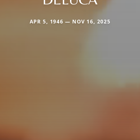
APR 5, 1946 — NOV 16, 2025