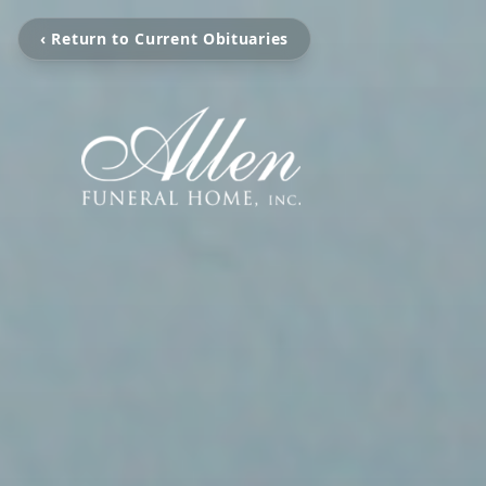
‹ Return to Current Obituaries