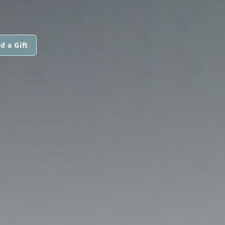
d a Gift