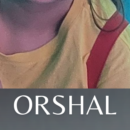
ORSHAL