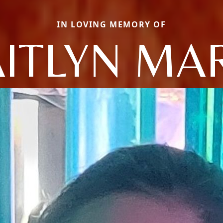
IN LOVING MEMORY OF
ITLYN MA