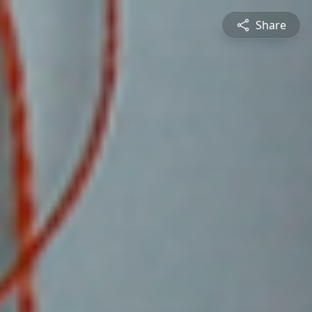
Share