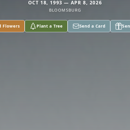
OCT 18, 1993 — APR 8, 2026
BLOOMSBURG
d Flowers
Plant a Tree
Send a Card
Sen