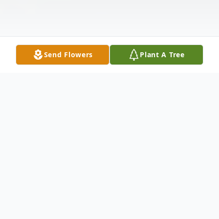
Send Flowers
Plant A Tree
Obituary
K. Fred Fries Jr., 83, of Madison Township,
passed away suddenly at his home