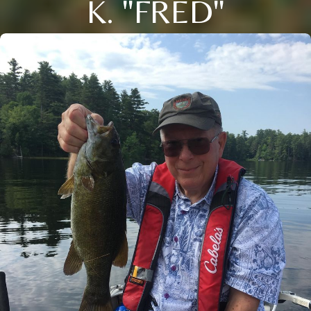
K. "FRED"