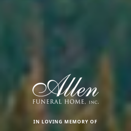
IN LOVING MEMORY OF