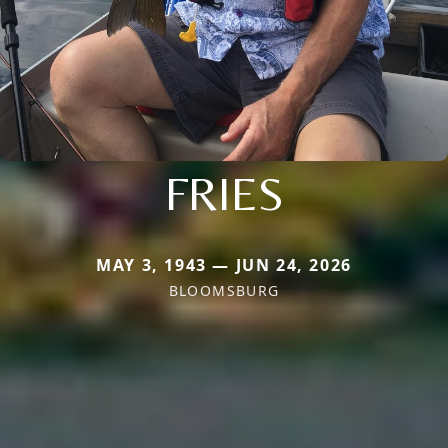
FRIES
MAY 3, 1943 — JUN 24, 2026
BLOOMSBURG