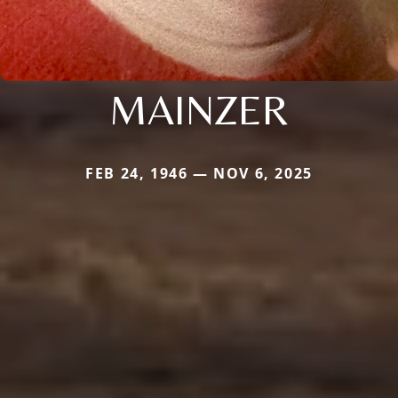
MAINZER
FEB 24, 1946 — NOV 6, 2025