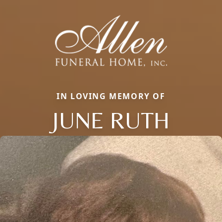
IN LOVING MEMORY OF
JUNE RUTH