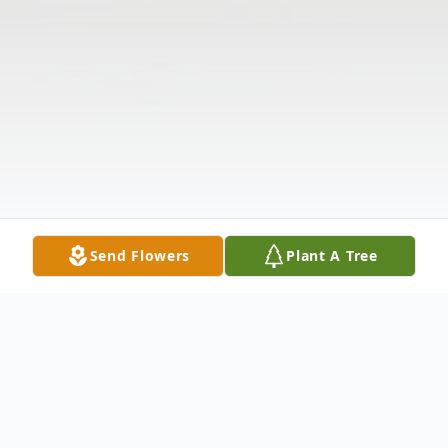
Send Flowers
Plant A Tree